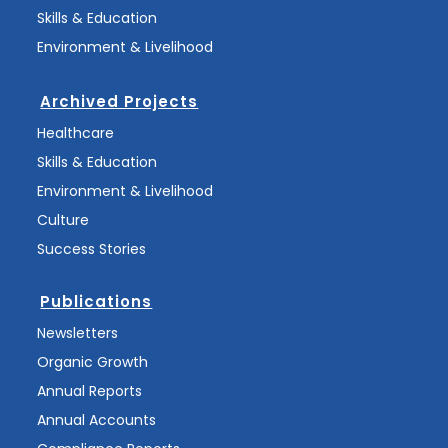
Skills & Education
Environment & Livelihood
Archived Projects
Healthcare
Skills & Education
Environment & Livelihood
Culture
Success Stories
Publications
Newsletters
Organic Growth
Annual Reports
Annual Accounts