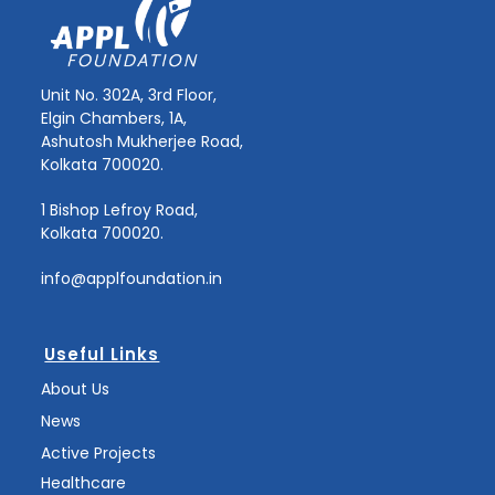
Unit No. 302A, 3rd Floor,
Elgin Chambers, 1A,
Ashutosh Mukherjee Road,
Kolkata 700020.
1 Bishop Lefroy Road,
Kolkata 700020.
info@applfoundation.in
Useful Links
About Us
News
Active Projects
Healthcare