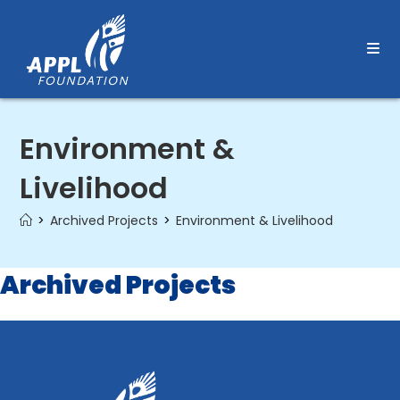
Skip
to
content
Environment &
Livelihood
>
Archived Projects
>
Environment & Livelihood
Archived Projects