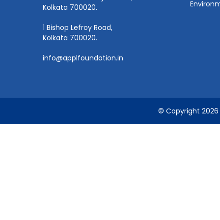
Environm
Kolkata 700020.
1 Bishop Lefroy Road,
Kolkata 700020.
info@applfoundation.in
© Copyright 2026 