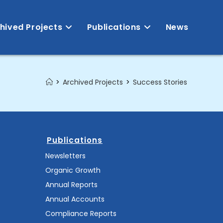
hived Projects
Publications
News
>
Archived Projects
>
Success Stories
Publications
Newsletters
Organic Growth
Annual Reports
Annual Accounts
Compliance Reports