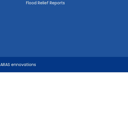
Flood Relief Reports
SARAS ennovations