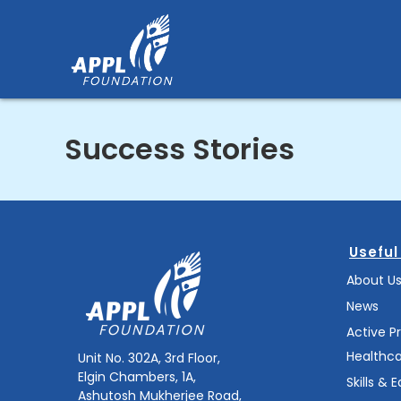
Skip
to
content
Success Stories
Useful
About U
News
Active P
Healthc
Unit No. 302A, 3rd Floor,
Elgin Chambers, 1A,
Skills & 
Ashutosh Mukherjee Road,