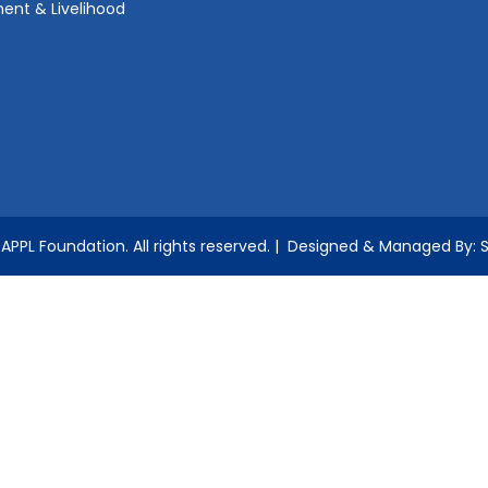
ent & Livelihood
APPL Foundation.
All rights reserved.
| Designed & Managed By: