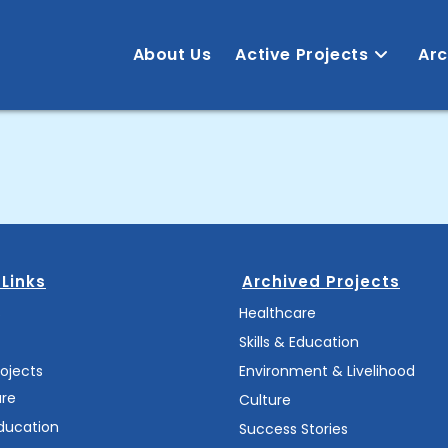
About Us
Active Projects
Arc
 Links
Archived Projects
s
Healthcare
Skills & Education
rojects
Environment & Livelihood
are
Culture
Education
Success Stories