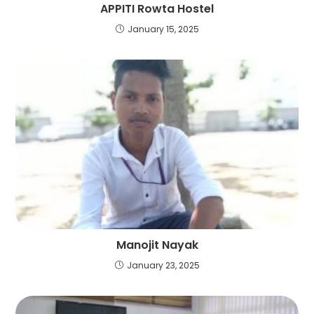
APPITI Rowta Hostel
January 15, 2025
Manojit Nayak
January 23, 2025