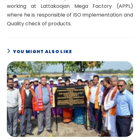
working at Lattakoojan Mega Factory (APPL)
where he is responsible of ISO implementation and
Quality check of products.
YOU MIGHT ALSO LIKE