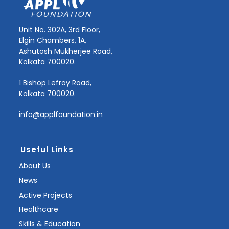
Unit No. 302A, 3rd Floor,
Elgin Chambers, 1A,
Ashutosh Mukherjee Road,
Kolkata 700020.
1 Bishop Lefroy Road,
Kolkata 700020.
info@applfoundation.in
Useful Links
About Us
News
Active Projects
Healthcare
Skills & Education