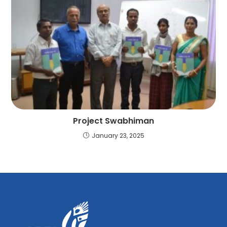
Project Swabhiman
January 23, 2025