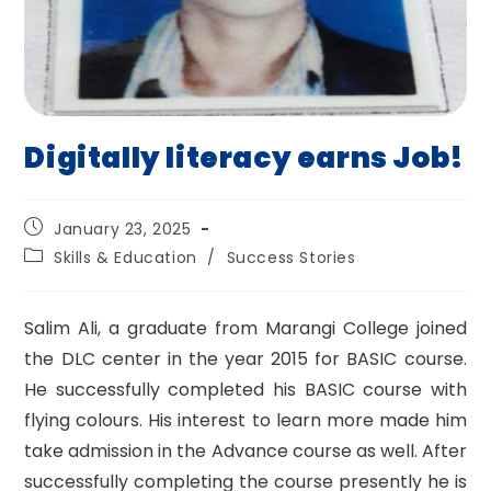
Digitally literacy earns Job!
Post
January 23, 2025
published:
Post
Skills & Education
/
Success Stories
category:
Salim Ali, a graduate from Marangi College joined
the DLC center in the year 2015 for BASIC course.
He successfully completed his BASIC course with
flying colours. His interest to learn more made him
take admission in the Advance course as well. After
successfully completing the course presently he is