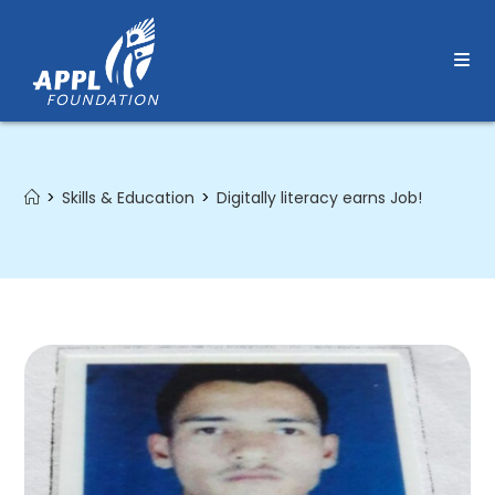
Skip
to
content
>
Skills & Education
>
Digitally literacy earns Job!