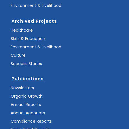
Environment & Livelihood
Archived Projects
Healthcare
Skills & Education
Environment & Livelihood
Culture
Success Stories
Publications
Newsletters
Organic Growth
Annual Reports
Annual Accounts
Compliance Reports