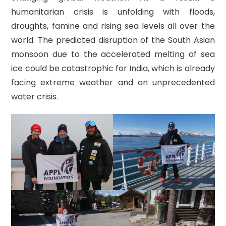
humanitarian crisis is unfolding with floods,
droughts, famine and rising sea levels all over the
world. The predicted disruption of the South Asian
monsoon due to the accelerated melting of sea
ice could be catastrophic for India, which is already
facing extreme weather and an unprecedented
water crisis.