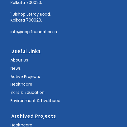
Kolkata 700020.
1 Bishop Lefroy Road,
Kolkata 700020.
info@applfoundation.in
Useful Links
About Us
News
Active Projects
Healthcare
Skills & Education
Environment & Livelihood
Archived Projects
Healthcare