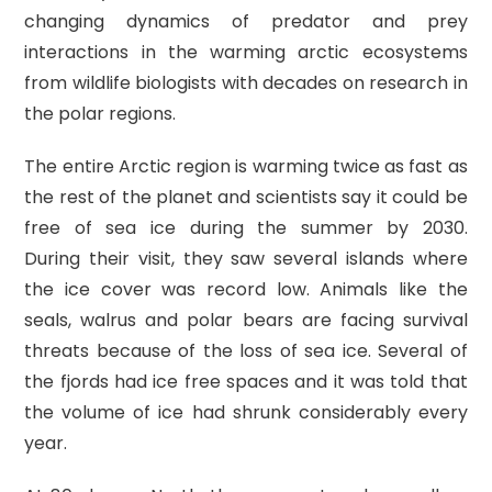
changing dynamics of predator and prey
interactions in the warming arctic ecosystems
from wildlife biologists with decades on research in
the polar regions.
The entire Arctic region is warming twice as fast as
the rest of the planet and scientists say it could be
free of sea ice during the summer by 2030.
During their visit, they saw several islands where
the ice cover was record low. Animals like the
seals, walrus and polar bears are facing survival
threats because of the loss of sea ice. Several of
the fjords had ice free spaces and it was told that
the volume of ice had shrunk considerably every
year.