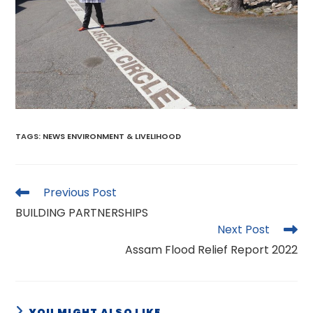
TAGS
:
NEWS ENVIRONMENT & LIVELIHOOD
Read
Previous Post
more
BUILDING PARTNERSHIPS
articles
Next Post
Assam Flood Relief Report 2022
YOU MIGHT ALSO LIKE