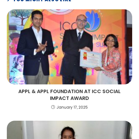
APPL & APPL FOUNDATION AT ICC SOCIAL
IMPACT AWARD
January 17, 2025