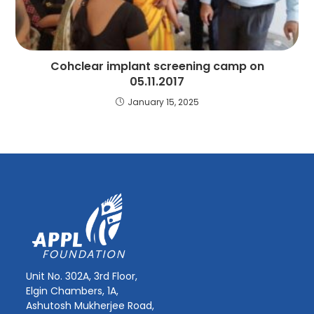
Cohclear implant screening camp on
05.11.2017
January 15, 2025
Unit No. 302A, 3rd Floor,
Elgin Chambers, 1A,
Ashutosh Mukherjee Road,