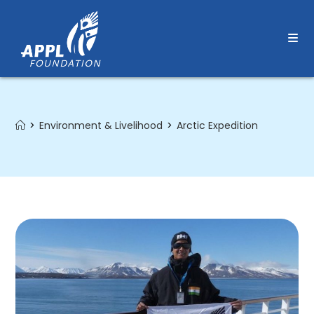
Skip
to
content
>
Environment & Livelihood
>
Arctic Expedition