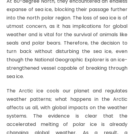
At 80-degree North, they encountered an endless
expanse of sea ice, blocking their passage further
into the north polar region. The loss of sea ice is of
utmost concern, as it has implications for global
weather and is vital for the survival of animals like
seals and polar bears. Therefore, the decision to
turn back without disturbing the sea ice, even
though the National Geographic Explorer is an ice-
strengthened vessel capable of breaking through
sea ice.
The Arctic ice cools our planet and regulates
weather patterns; what happens in the Arctic
affects us all, with global impacts on the weather
systems. The evidence is clear that the
accelerated melting of polar ice is already
changing global weather. As a result, a