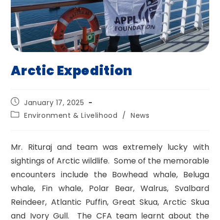
Arctic Expedition
Post
January 17, 2025
published:
Post
Environment & Livelihood
/
News
category:
Mr. Rituraj and team was extremely lucky with
sightings of Arctic wildlife. Some of the memorable
encounters include the Bowhead whale, Beluga
whale, Fin whale, Polar Bear, Walrus, Svalbard
Reindeer, Atlantic Puffin, Great Skua, Arctic Skua
and Ivory Gull. The CFA team learnt about the