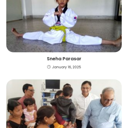
Sneha Parasar
January 16, 2025