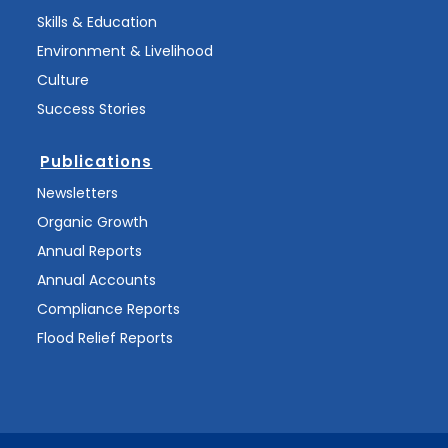
Skills & Education
Environment & Livelihood
Culture
Success Stories
Publications
Newsletters
Organic Growth
Annual Reports
Annual Accounts
Compliance Reports
Flood Relief Reports