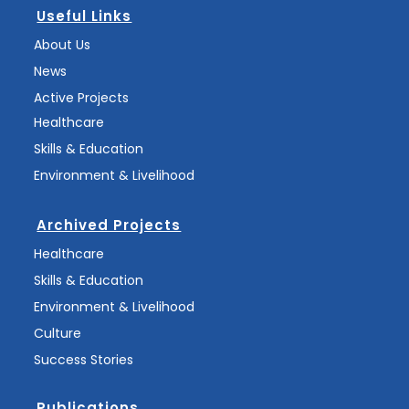
Useful Links
About Us
News
Active Projects
Healthcare
Skills & Education
Environment & Livelihood
Archived Projects
Healthcare
Skills & Education
Environment & Livelihood
Culture
Success Stories
Publications