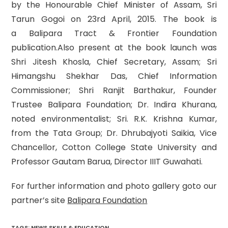
by the Honourable Chief Minister of Assam, Sri
Tarun Gogoi on 23rd April, 2015. The book is
a Balipara Tract & Frontier Foundation
publication.Also present at the book launch was
Shri Jitesh Khosla, Chief Secretary, Assam; Sri
Himangshu Shekhar Das, Chief Information
Commissioner; Shri Ranjit Barthakur, Founder
Trustee Balipara Foundation; Dr. Indira Khurana,
noted environmentalist; Sri. R.K. Krishna Kumar,
from the Tata Group; Dr. Dhrubajyoti Saikia, Vice
Chancellor, Cotton College State University and
Professor Gautam Barua, Director IIIT Guwahati.
For further information and photo gallery goto our
partner’s site
Balipara Foundation
TAGS
:
NEWS SKILLS & EDUCATION