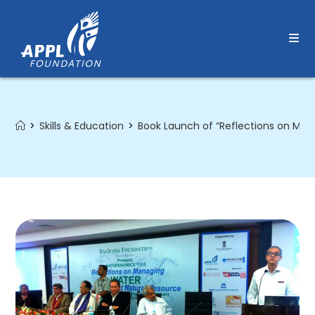
Skip
to
content
>
Skills & Education
>
Book Launch of “Reflections on Man