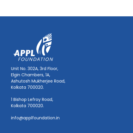
Unit No. 302A, 3rd Floor,
Elgin Chambers, 1A,
Ashutosh Mukherjee Road,
Kolkata 700020.
1 Bishop Lefroy Road,
Kolkata 700020.
info@applfoundation.in