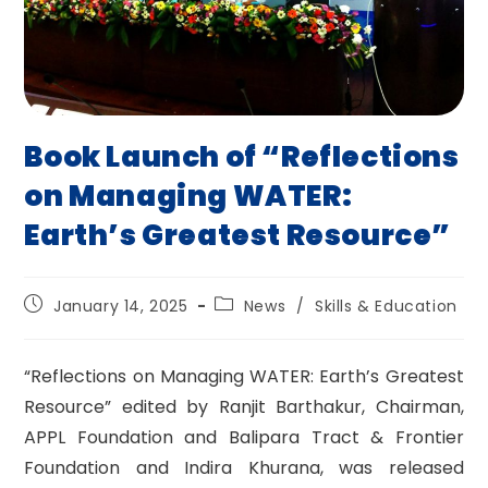
Book Launch of “Reflections
on Managing WATER:
Earth’s Greatest Resource”
Post
Post
January 14, 2025
News
/
Skills & Education
published:
category:
“Reflections on Managing WATER: Earth’s Greatest
Resource” edited by Ranjit Barthakur, Chairman,
APPL Foundation and Balipara Tract & Frontier
Foundation and Indira Khurana, was released