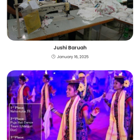
Jushi Baruah
January 16, 2025