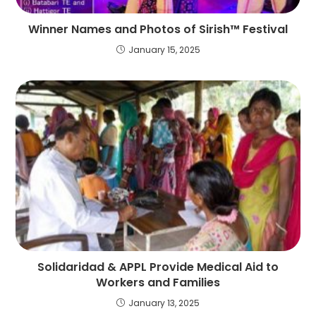
Winner Names and Photos of Sirish™ Festival
January 15, 2025
Solidaridad & APPL Provide Medical Aid to
Workers and Families
January 13, 2025