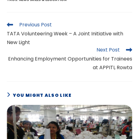
Read
Previous Post
more
TATA Volunteering Week – A Joint Initiative with
articles
New Light
Next Post
Enhancing Employment Opportunities for Trainees
at APPITI, Rowta
YOU MIGHT ALSO LIKE