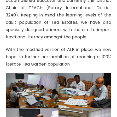
accomplished educator and currently the District
Chair of TEACH (Rotary International District
3240). Keeping in mind the learning levels of the
adult population of Tea Estates, we have also
specially designed primers with the aim to impart
functional literacy amongst the people.
With the modified version of ALP in place, we now
hope to further our ambition of reaching a 100%
literate Tea Garden population.