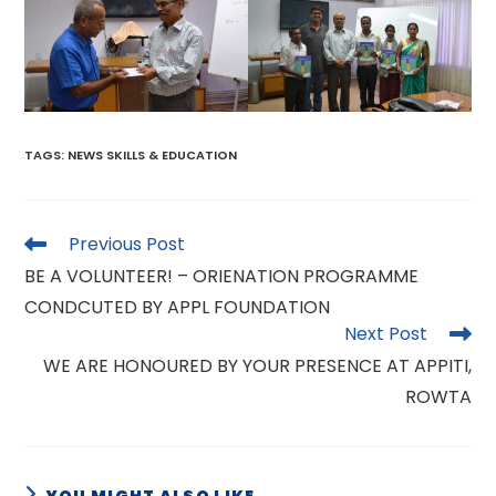
TAGS
:
NEWS SKILLS & EDUCATION
Read
Previous Post
more
BE A VOLUNTEER! – ORIENATION PROGRAMME
articles
CONDCUTED BY APPL FOUNDATION
Next Post
WE ARE HONOURED BY YOUR PRESENCE AT APPITI,
ROWTA
YOU MIGHT ALSO LIKE