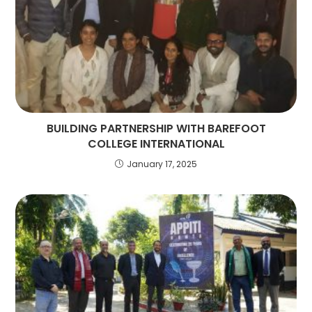
BUILDING PARTNERSHIP WITH BAREFOOT
COLLEGE INTERNATIONAL
January 17, 2025