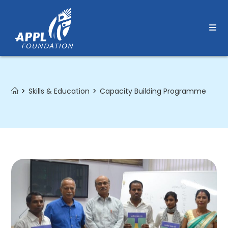
Skip
to
content
>
Skills & Education
>
Capacity Building Programme