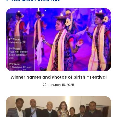
Winner Names and Photos of Sirish™ Festival
January 15, 2025