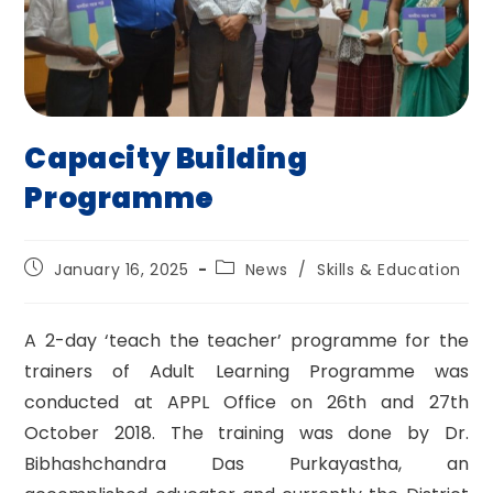
Capacity Building
Programme
Post
Post
January 16, 2025
News
/
Skills & Education
published:
category:
A 2-day ‘teach the teacher’ programme for the
trainers of Adult Learning Programme was
conducted at APPL Office on 26th and 27th
October 2018. The training was done by Dr.
Bibhashchandra Das Purkayastha, an