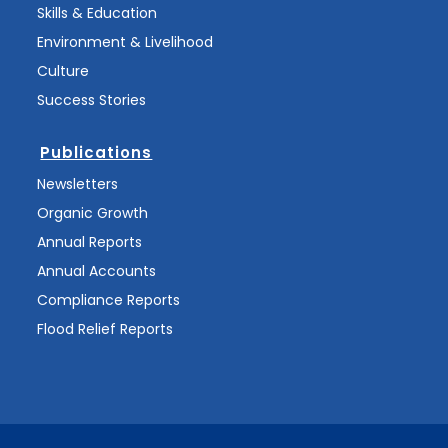
Skills & Education
Environment & Livelihood
Culture
Success Stories
Publications
Newsletters
Organic Growth
Annual Reports
Annual Accounts
Compliance Reports
Flood Relief Reports