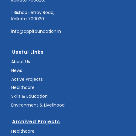
1 Bishop Lefroy Road,
Kolkata 700020.
info@applfoundation.in
Useful Links
About Us
News
Active Projects
Healthcare
Skills & Education
Environment & Livelihood
Archived Projects
Healthcare