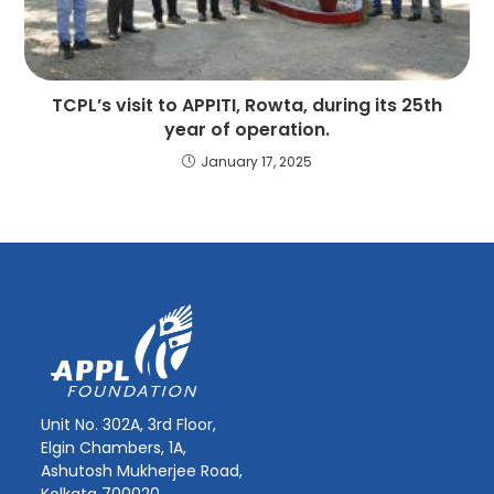
TCPL’s visit to APPITI, Rowta, during its 25th
year of operation.
January 17, 2025
Unit No. 302A, 3rd Floor,
Elgin Chambers, 1A,
Ashutosh Mukherjee Road,
Kolkata 700020.