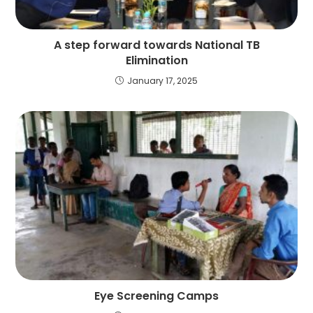
A step forward towards National TB
Elimination
January 17, 2025
Eye Screening Camps