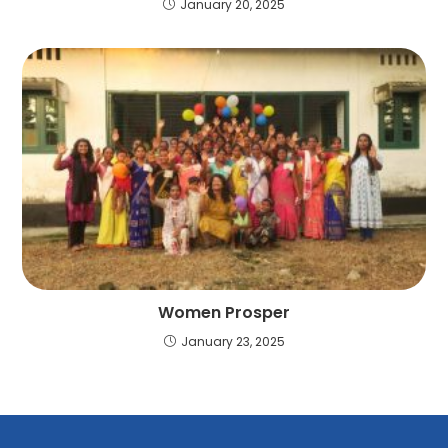
January 20, 2025
Women Prosper
January 23, 2025