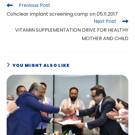
Read
Previous Post
more
Cohclear implant screening camp on 05.11.2017
articles
Next Post
VITAMIN SUPPLEMENTATION DRIVE FOR HEALTHY
MOTHER AND CHILD
YOU MIGHT ALSO LIKE