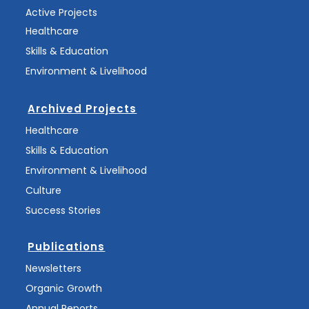
Active Projects
Healthcare
Skills & Education
Environment & Livelihood
Archived Projects
Healthcare
Skills & Education
Environment & Livelihood
Culture
Success Stories
Publications
Newsletters
Organic Growth
Annual Reports