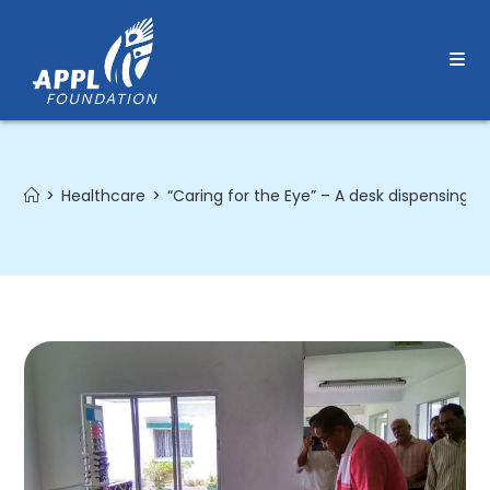
Skip
to
content
>
Healthcare
>
“Caring for the Eye” – A desk dispensing s