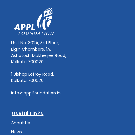
Unit No. 302A, 3rd Floor,
Elgin Chambers, 1A,
Ashutosh Mukherjee Road,
Kolkata 700020.
1 Bishop Lefroy Road,
Kolkata 700020.
info@applfoundation.in
Useful Links
About Us
News