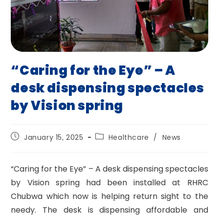
“Caring for the Eye” – A
desk dispensing spectacles
by Vision spring
Post
Post
January 15, 2025
Healthcare
/
News
published:
category:
“Caring for the Eye” – A desk dispensing spectacles
by Vision spring had been installed at RHRC
Chubwa which now is helping return sight to the
needy. The desk is dispensing affordable and