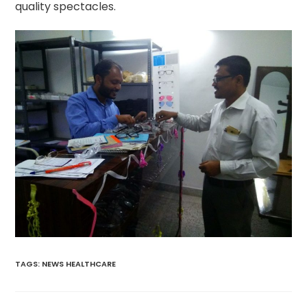
quality spectacles.
TAGS
:
NEWS HEALTHCARE