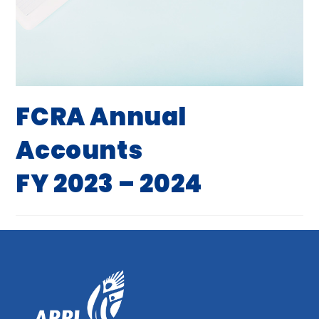
FCRA Annual
Accounts
FY 2023 – 2024