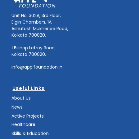
Unit No. 302A, 3rd Floor,
Elgin Chambers, 1A,
Ashutosh Mukherjee Road,
Kolkata 700020.
1 Bishop Lefroy Road,
Kolkata 700020.
info@applfoundation.in
Useful Links
About Us
News
Active Projects
Healthcare
Skills & Education