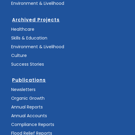
Environment & Livelihood
Archived Projects
Healthcare
Skills & Education
Environment & Livelihood
Culture
Success Stories
Publications
Newsletters
Organic Growth
Annual Reports
Annual Accounts
Compliance Reports
Flood Relief Reports