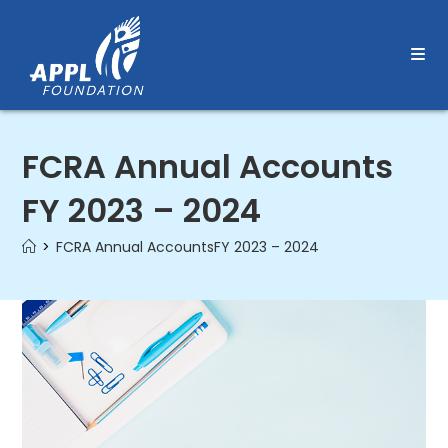
Skip
to
content
FCRA Annual Accounts
FY 2023 – 2024
>
FCRA Annual AccountsFY 2023 – 2024