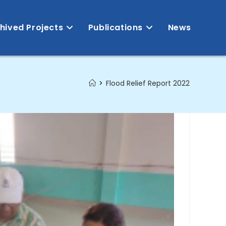
hived Projects
Publications
News
>
Flood Relief Report 2022