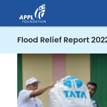
Skip
to
content
Flood Relief Report 202