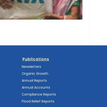
Publications
Newsletters
Organic Growth
Annual Reports
Annual Accounts
Compliance Reports
Flood Relief Reports