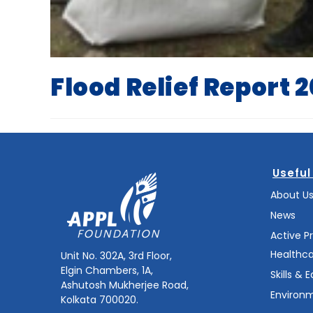
Flood Relief Report 
Useful
About U
News
Active P
Healthc
Unit No. 302A, 3rd Floor,
Elgin Chambers, 1A,
Skills & 
Ashutosh Mukherjee Road,
Environm
Kolkata 700020.