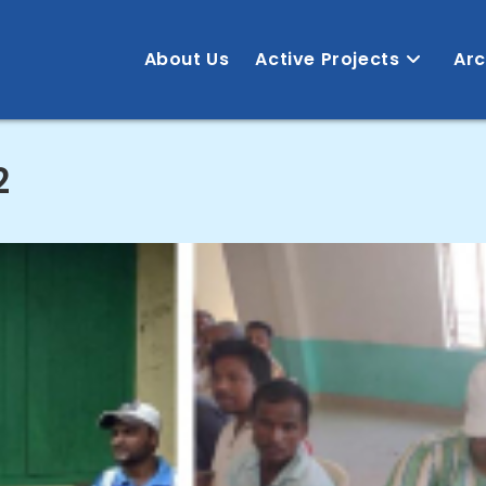
About Us
Active Projects
Arc
2