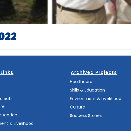
2022
 Links
Archived Projects
s
Healthcare
Skills & Education
rojects
Environment & Livelihood
are
Culture
Education
Success Stories
ent & Livelihood