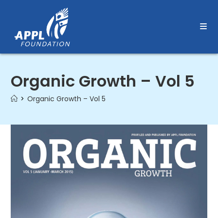
Skip
to
content
Organic Growth – Vol 5
>
Organic Growth – Vol 5