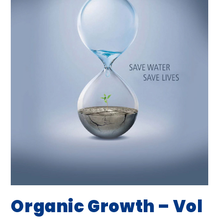
Organic Growth – Vol