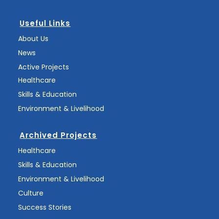
Useful Links
About Us
News
Active Projects
Healthcare
Skills & Education
Environment & Livelihood
Archived Projects
Healthcare
Skills & Education
Environment & Livelihood
Culture
Success Stories