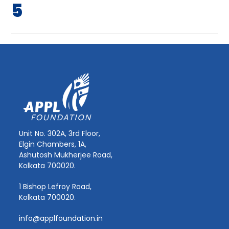
5
Unit No. 302A, 3rd Floor,
Elgin Chambers, 1A,
Ashutosh Mukherjee Road,
Kolkata 700020.
1 Bishop Lefroy Road,
Kolkata 700020.
info@applfoundation.in