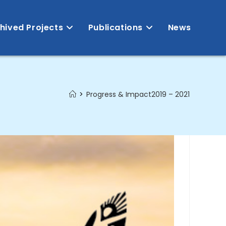
hived Projects
Publications
News
>
Progress & Impact2019 – 2021