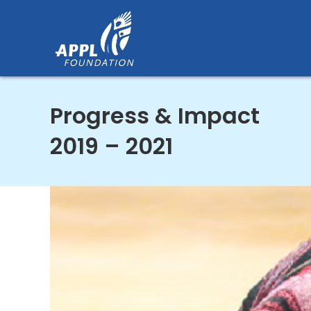
Skip
to
content
Progress & Impact
2019 – 2021