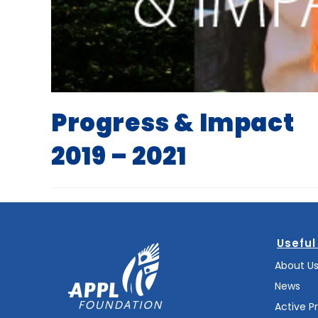
Progress & Impact
2019 – 2021
Useful
About U
News
Active P