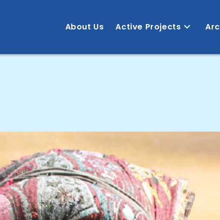
About Us
Active Projects
Arc