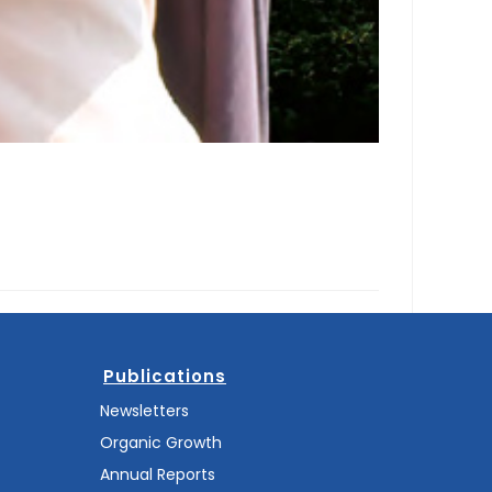
Publications
Newsletters
Organic Growth
Annual Reports