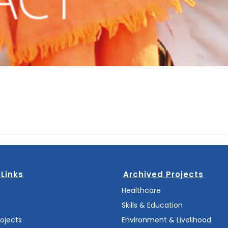
 Links
Archived Projects
s
Healthcare
Skills & Education
rojects
Environment & Livelihood