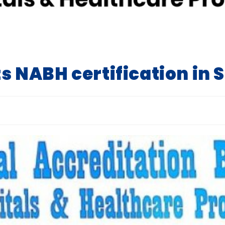
ts NABH certification in