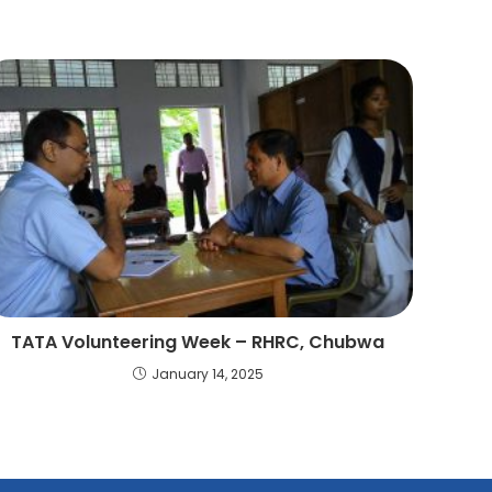
TATA Volunteering Week – RHRC, Chubwa
January 14, 2025