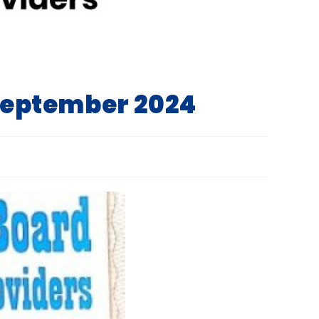
 September 2024