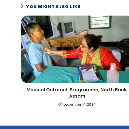
YOU MIGHT ALSO LIKE
Medical Outreach Programme, North Bank,
Assam
December 14, 2024