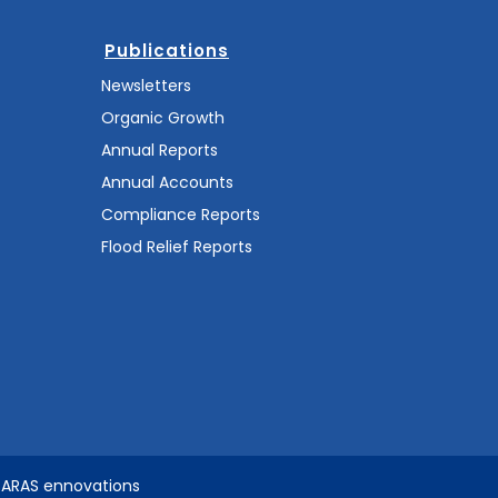
Publications
Newsletters
Organic Growth
Annual Reports
Annual Accounts
Compliance Reports
Flood Relief Reports
SARAS ennovations