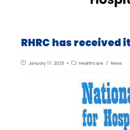
RHRC has received i
Post
Post
January 17, 2025
Healthcare
/
News
published:
category: