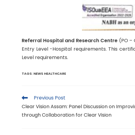
Referral Hospital and Research Centre
(PO – 
Entry Level -Hospital requirements. This certif
Level requirements.
TAGS
:
NEWS HEALTHCARE
Read
Previous Post
more
Clear Vision Assam: Panel Discussion on Improvin
articles
through Collaboration for Clear Vision