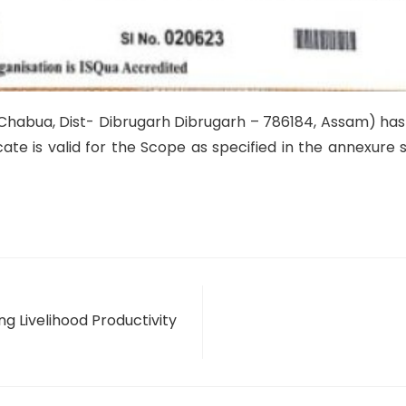
Chabua, Dist- Dibrugarh Dibrugarh – 786184, Assam) ha
icate is valid for the Scope as specified in the annexur
g Livelihood Productivity