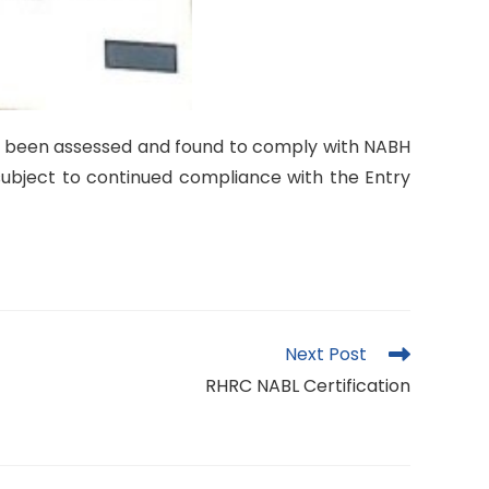
s been assessed and found to comply with NABH
e subject to continued compliance with the Entry
Next Post
RHRC NABL Certification