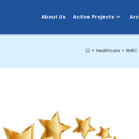
About Us
Active Projects
Arc
>
Healthcare
>
RHRC 