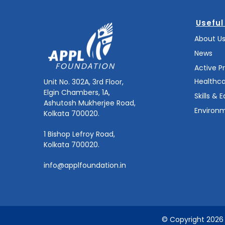
Useful
About U
News
Active P
Healthc
Unit No. 302A, 3rd Floor,
Elgin Chambers, 1A,
Skills & 
Ashutosh Mukherjee Road,
Environm
Kolkata 700020.
1 Bishop Lefroy Road,
Kolkata 700020.
info@applfoundation.in
© Copyright 2026 