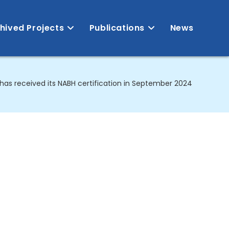
hived Projects
Publications
News
has received its NABH certification in September 2024