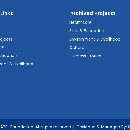
 Links
Archived Projects
s
Healthcare
Skills & Education
rojects
Environment & Livelihood
are
Culture
Education
Success Stories
ent & Livelihood
APPL Foundation.
All rights reserved.
| Designed & Managed By: