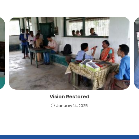
Vision Restored
January 14, 2025