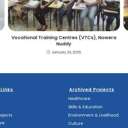
Vocational Training Centres (VTCs), Nowera
Nuddy
January 23, 2025
 Links
Archived Projects
s
Healthcare
Skills & Education
rojects
Environment & Livelihood
are
Culture