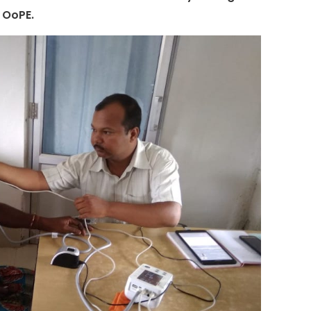
s OoPE.