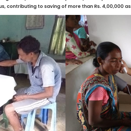
hus, contributing to saving of more than Rs. 4,00,000 a