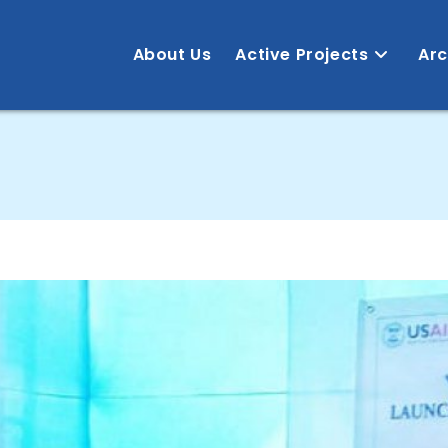
About Us
Active Projects
Arc