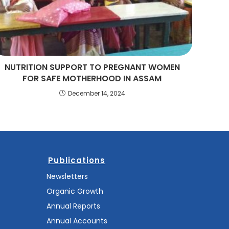
NUTRITION SUPPORT TO PREGNANT WOMEN
FOR SAFE MOTHERHOOD IN ASSAM
December 14, 2024
Publications
Newsletters
Organic Growth
Annual Reports
Annual Accounts