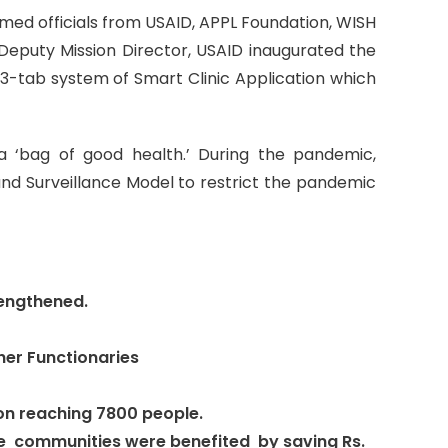
eemed officials from USAID, APPL Foundation, WISH
eputy Mission Director, USAID inaugurated the
 3-tab system of Smart Clinic Application which
 ‘bag of good health.’ During the pandemic,
nd Surveillance Model to restrict the pandemic
rengthened.
her Functionaries
n reaching 7800 people.
 The communities were benefited by saving Rs.