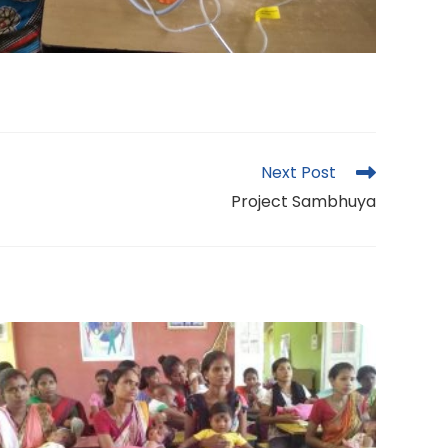
Next Post
Project Sambhuya