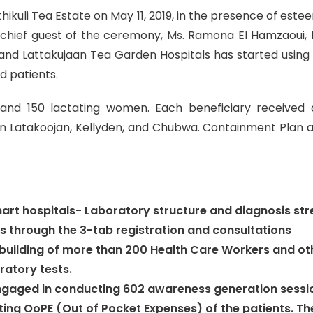
hikuli Tea Estate on May 11, 2019, in the presence of est
chief guest of the ceremony, Ms. Ramona El Hamzaoui, D
i and Lattakujaan Tea Garden Hospitals has started using
d patients.
and 150 lactating women. Each beneficiary received a
in Latakoojan, Kellyden, and Chubwa. Containment Plan a
art hospitals- Laboratory structure and diagnosis st
s through the 3-tab registration and consultations
-building of more than 200 Health Care Workers and ot
atory tests.
gaged in conducting 602 awareness generation sessio
ulating OoPE (Out of Pocket Expenses) of the patients.