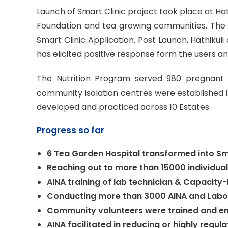
Launch of Smart Clinic project took place at Hat
Foundation and tea growing communities. The 
Smart Clinic Application. Post Launch, Hathikul
has elicited positive response form the users an
The Nutrition Program served 980 pregnant 
community isolation centres were established 
developed and practiced across 10 Estates
Progress so far
6 Tea Garden Hospital transformed into Sm
Reaching out to more than 15000 individual
AINA training of lab technician & Capacity
Conducting more than 3000 AINA and Labor
Community volunteers were trained and en
AINA facilitated in reducing or highly reg