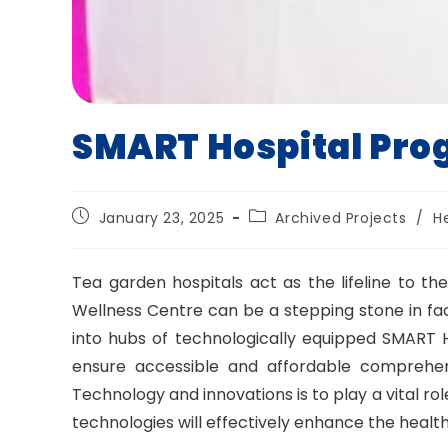
SMART Hospital Pr
Post
Post
January 23, 2025
Archived Projects
/
H
published:
category:
Tea garden hospitals act as the lifeline to 
Wellness Centre can be a stepping stone in faci
into hubs of technologically equipped SMART Ho
ensure accessible and affordable comprehen
Technology and innovations is to play a vital ro
technologies will effectively enhance the health