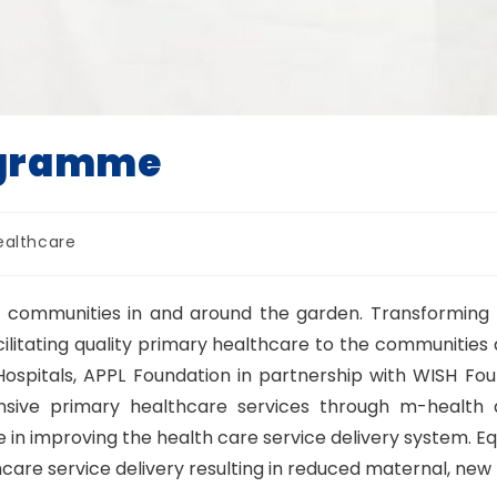
ogramme
ealthcare
the communities in and around the garden. Transforming
litating quality primary healthcare to the communities a
spitals, APPL Foundation in partnership with WISH Foun
sive primary healthcare services through m-health a
le in improving the health care service delivery system. E
care service delivery resulting in reduced maternal, new 