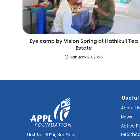
Eye camp by Vision Spring at Hathikuli Tea
Estate
January 20, 2025
Useful
About U
News
Active P
Healthc
Unit No. 302A, 3rd Floor,