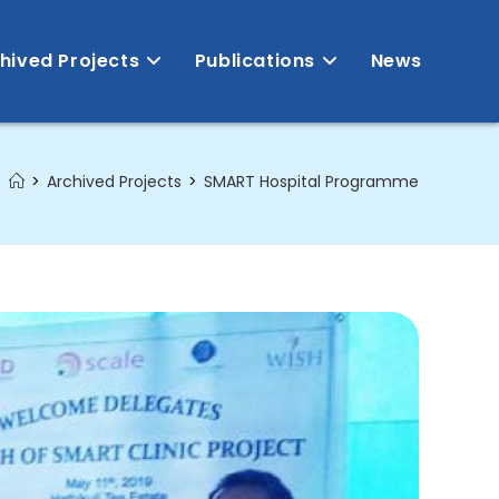
hived Projects
Publications
News
>
Archived Projects
>
SMART Hospital Programme