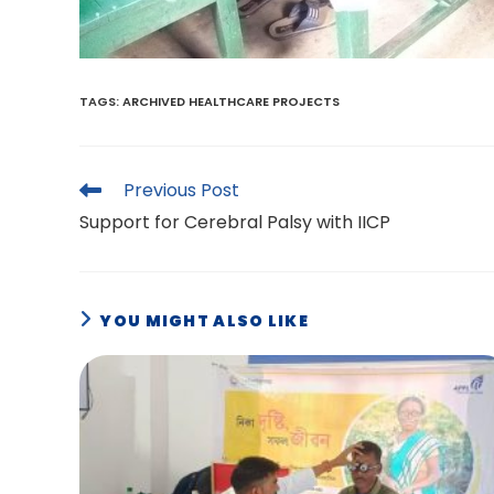
TAGS
:
ARCHIVED HEALTHCARE PROJECTS
Read
Previous Post
more
Support for Cerebral Palsy with IICP
articles
YOU MIGHT ALSO LIKE