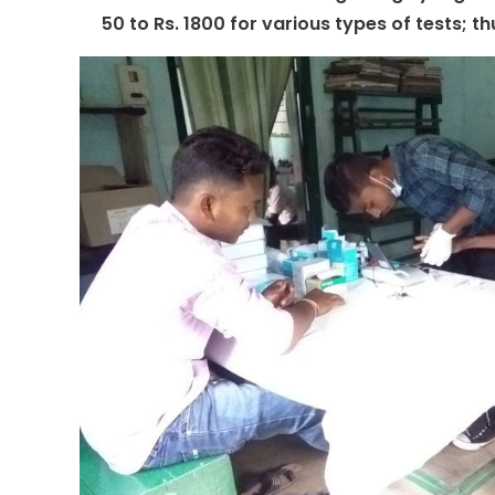
50 to Rs. 1800 for various types of tests; t