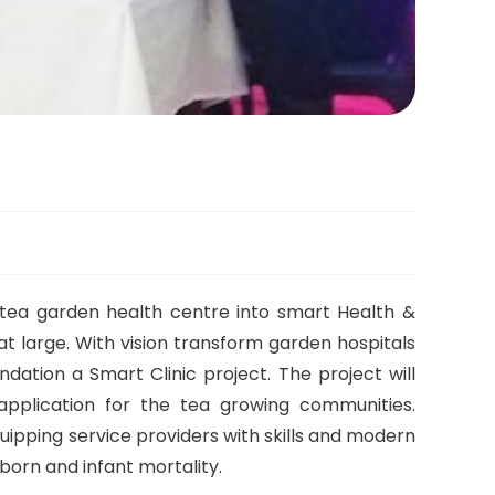
 tea garden health centre into smart Health &
t large. With vision transform garden hospitals
dation a Smart Clinic project. The project will
pplication for the tea growing communities.
quipping service providers with skills and modern
born and infant mortality.