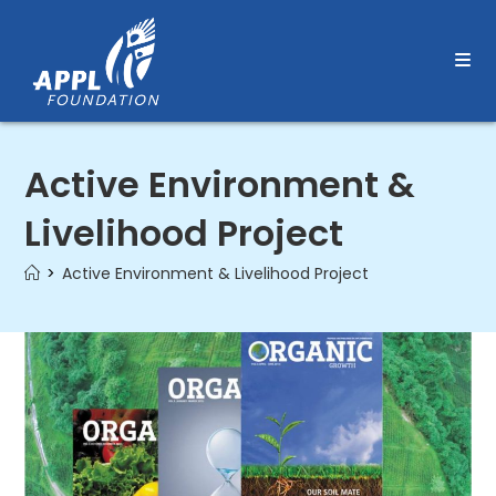
Skip
to
content
Active Environment &
Livelihood Project
>
Active Environment & Livelihood Project