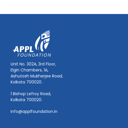
Unit No. 302A, 3rd Floor,
Elgin Chambers, 1A,
Ashutosh Mukherjee Road,
Kolkata 700020.
1 Bishop Lefroy Road,
Kolkata 700020.
info@applfoundation.in