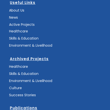
Useful Links
About Us
News
Active Projects
Healthcare
Skills & Education
Environment & Livelihood
Archived Projects
Healthcare
Skills & Education
Environment & Livelihood
Culture
Success Stories
Publications