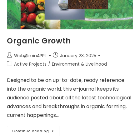
Organic Growth
Post
Post
Web@minAPPL
January 23, 2025
author:
published:
Post
Active Projects
/
Environment & Livelihood
category:
Designed to be an up-to-date, ready reference
into the organic world, this e-journal keeps its
audience posted about all the latest technological
advances and breakthroughs in organic farming,
current happenings…
Organic
Continue Reading
Growth