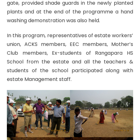
gate, provided shade guards in the newly planted
plants and at the end of the programme a hand
washing demonstration was also held.
In this program, representatives of estate workers’
union, ACKS members, EEC members, Mother’s
Club members, Ex-students of Rangapara HS
School from the estate and all the teachers &
students of the school participated along with
estate Management staff.