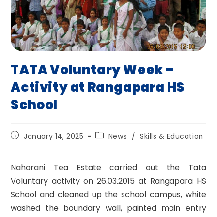
TATA Voluntary Week –
Activity at Rangapara HS
School
Post
Post
January 14, 2025
News
/
Skills & Education
published:
category:
Nahorani Tea Estate carried out the Tata
Voluntary activity on 26.03.2015 at Rangapara HS
School and cleaned up the school campus, white
washed the boundary wall, painted main entry