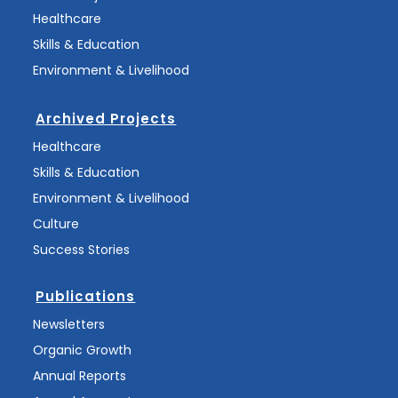
Healthcare
Skills & Education
Environment & Livelihood
Archived Projects
Healthcare
Skills & Education
Environment & Livelihood
Culture
Success Stories
Publications
Newsletters
Organic Growth
Annual Reports