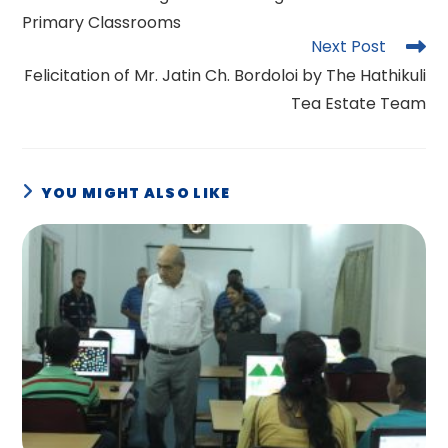
articles
Primary Classrooms
Next Post
Felicitation of Mr. Jatin Ch. Bordoloi by The Hathikuli
Tea Estate Team
YOU MIGHT ALSO LIKE