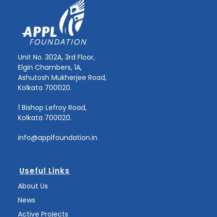
Unit No. 302A, 3rd Floor,
Elgin Chambers, 1A,
Ashutosh Mukherjee Road,
Kolkata 700020.
1 Bishop Lefroy Road,
Kolkata 700020.
info@applfoundation.in
Useful Links
About Us
News
Active Projects