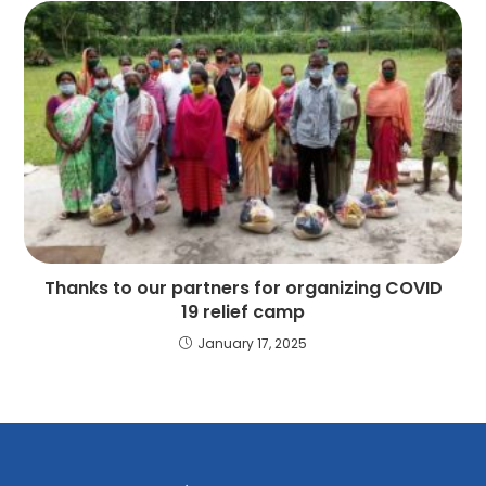
Thanks to our partners for organizing COVID
19 relief camp
January 17, 2025