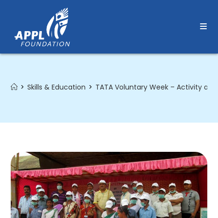
Skip
to
content
>
Skills & Education
>
TATA Voluntary Week – Activity at 