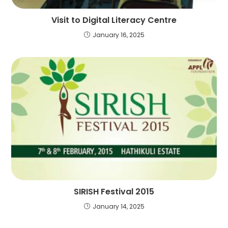
Visit to Digital Literacy Centre
January 16, 2025
SIRISH Festival 2015
January 14, 2025