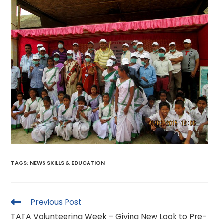
TAGS
:
NEWS SKILLS & EDUCATION
Read
Previous Post
more
TATA Volunteering Week – Giving New Look to Pre-