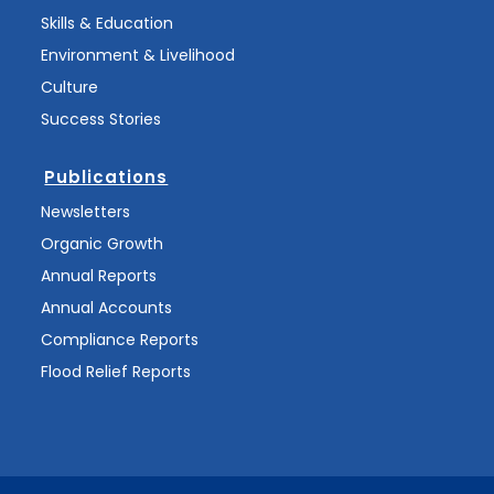
Skills & Education
Environment & Livelihood
Culture
Success Stories
Publications
Newsletters
Organic Growth
Annual Reports
Annual Accounts
Compliance Reports
Flood Relief Reports