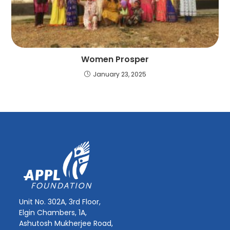
Women Prosper
January 23, 2025
Unit No. 302A, 3rd Floor,
Elgin Chambers, 1A,
Ashutosh Mukherjee Road,