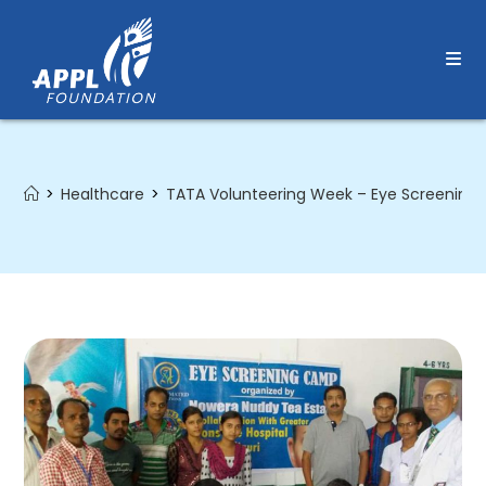
Skip
to
content
>
Healthcare
>
TATA Volunteering Week – Eye Screenin