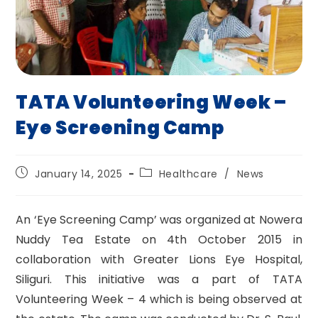
TATA Volunteering Week –
Eye Screening Camp
Post
Post
January 14, 2025
Healthcare
/
News
published:
category:
An ‘Eye Screening Camp’ was organized at Nowera
Nuddy Tea Estate on 4th October 2015 in
collaboration with Greater Lions Eye Hospital,
Siliguri. This initiative was a part of TATA
Volunteering Week – 4 which is being observed at