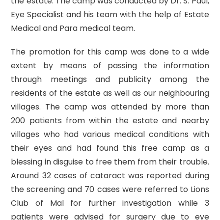
the estate. The camp was conducted by Dr. S. Paul,
Eye Specialist and his team with the help of Estate
Medical and Para medical team.
The promotion for this camp was done to a wide
extent by means of passing the information
through meetings and publicity among the
residents of the estate as well as our neighbouring
villages. The camp was attended by more than
200 patients from within the estate and nearby
villages who had various medical conditions with
their eyes and had found this free camp as a
blessing in disguise to free them from their trouble.
Around 32 cases of cataract was reported during
the screening and 70 cases were referred to Lions
Club of Mal for further investigation while 3
patients were advised for surgery due to eye