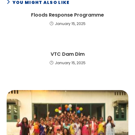
YOU MIGHT ALSO LIKE
Floods Response Programme
January 15, 2025
VTC Dam Dim
January 15, 2025