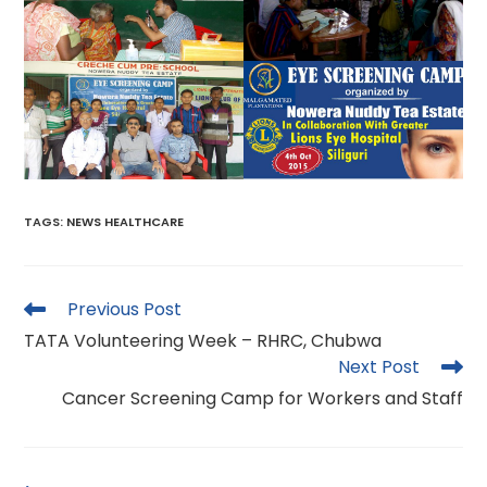
TAGS
:
NEWS HEALTHCARE
Read
Previous Post
more
TATA Volunteering Week – RHRC, Chubwa
articles
Next Post
Cancer Screening Camp for Workers and Staff