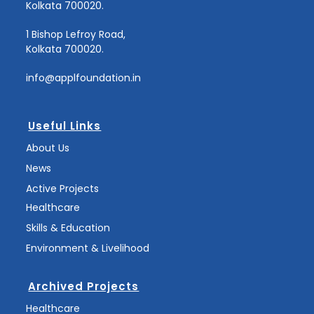
Kolkata 700020.
1 Bishop Lefroy Road,
Kolkata 700020.
info@applfoundation.in
Useful Links
About Us
News
Active Projects
Healthcare
Skills & Education
Environment & Livelihood
Archived Projects
Healthcare