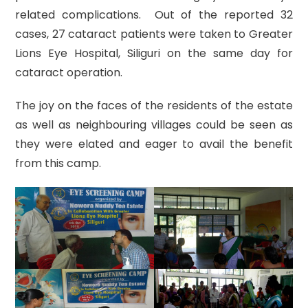
related complications. Out of the reported 32
cases, 27 cataract patients were taken to Greater
Lions Eye Hospital, Siliguri on the same day for
cataract operation.
The joy on the faces of the residents of the estate
as well as neighbouring villages could be seen as
they were elated and eager to avail the benefit
from this camp.