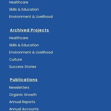
Healthcare
Skills & Education
Environment & Livelihood
Archived Projects
Healthcare
Skills & Education
Environment & Livelihood
Culture
Success Stories
Publications
Newsletters
Organic Growth
Annual Reports
Annual Accounts