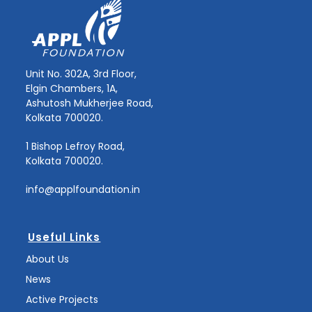
Unit No. 302A, 3rd Floor,
Elgin Chambers, 1A,
Ashutosh Mukherjee Road,
Kolkata 700020.
1 Bishop Lefroy Road,
Kolkata 700020.
info@applfoundation.in
Useful Links
About Us
News
Active Projects