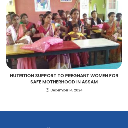
NUTRITION SUPPORT TO PREGNANT WOMEN FOR
SAFE MOTHERHOOD IN ASSAM
December 14, 2024