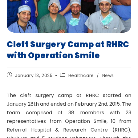
Cleft Surgery Camp at RHRC
with Operation Smile
Post
Post
January 13, 2025
Healthcare
/
News
published:
category:
The cleft surgery camp at RHRC started on
January 28th and ended on February 2nd, 2015. The
team comprised of 38 members with 23
representatives from Operation Smile, 10 from
Referral Hospital & Research Centre (RHRC),