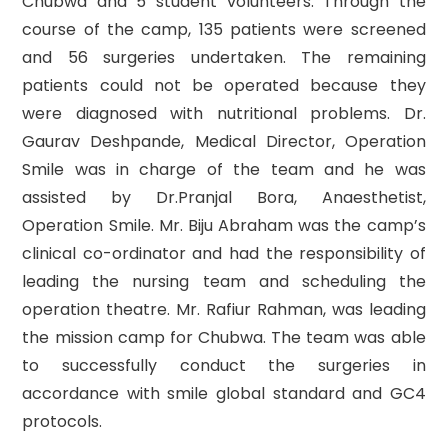
Chubwa and 5 student volunteers. Through the
course of the camp, 135 patients were screened
and 56 surgeries undertaken. The remaining
patients could not be operated because they
were diagnosed with nutritional problems. Dr.
Gaurav Deshpande, Medical Director, Operation
Smile was in charge of the team and he was
assisted by Dr.Pranjal Bora, Anaesthetist,
Operation Smile. Mr. Biju Abraham was the camp’s
clinical co-ordinator and had the responsibility of
leading the nursing team and scheduling the
operation theatre. Mr. Rafiur Rahman, was leading
the mission camp for Chubwa. The team was able
to successfully conduct the surgeries in
accordance with smile global standard and GC4
protocols.