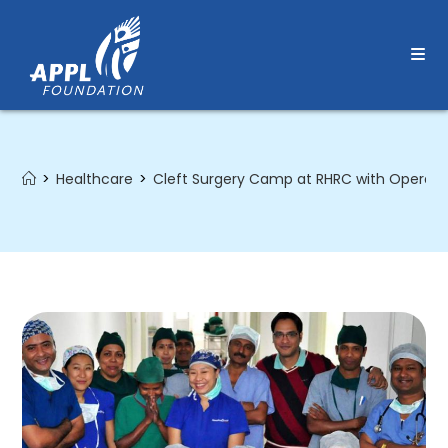
Skip
to
content
>
Healthcare
>
Cleft Surgery Camp at RHRC with Operati