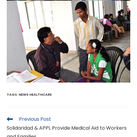
TAGS
:
NEWS HEALTHCARE
Read
Previous Post
more
Solidaridad & APPL Provide Medical Aid to Workers
articles
and Families