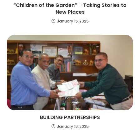
“Children of the Garden” – Taking Stories to
New Places
January 15, 2025
BUILDING PARTNERSHIPS
January 16, 2025