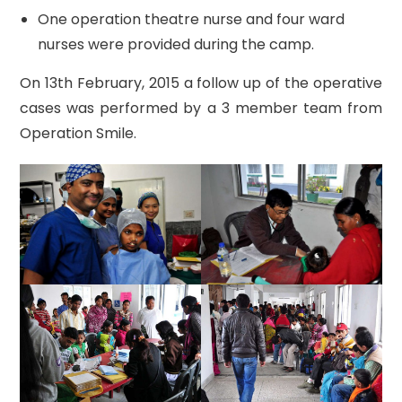
One operation theatre nurse and four ward
nurses were provided during the camp.
On 13th February, 2015 a follow up of the operative
cases was performed by a 3 member team from
Operation Smile.