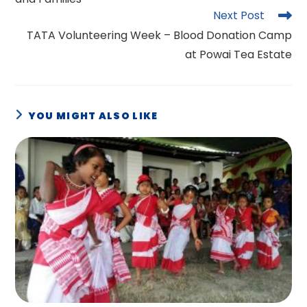
Next Post
TATA Volunteering Week – Blood Donation Camp
at Powai Tea Estate
YOU MIGHT ALSO LIKE