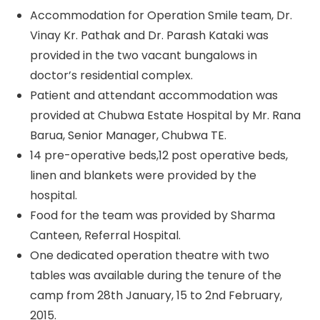
Accommodation for Operation Smile team, Dr.
Vinay Kr. Pathak and Dr. Parash Kataki was
provided in the two vacant bungalows in
doctor’s residential complex.
Patient and attendant accommodation was
provided at Chubwa Estate Hospital by Mr. Rana
Barua, Senior Manager, Chubwa TE.
14 pre-operative beds,12 post operative beds,
linen and blankets were provided by the
hospital.
Food for the team was provided by Sharma
Canteen, Referral Hospital.
One dedicated operation theatre with two
tables was available during the tenure of the
camp from 28th January, 15 to 2nd February,
2015.