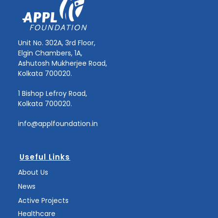
Unit No. 302A, 3rd Floor,
Elgin Chambers, 1A,
Ashutosh Mukherjee Road,
Kolkata 700020.
1 Bishop Lefroy Road,
Kolkata 700020.
info@applfoundation.in
Useful Links
About Us
News
Active Projects
Healthcare