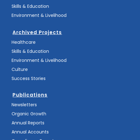
Skills & Education
Environment & Livelihood
Archived Projects
Healthcare
Skills & Education
Environment & Livelihood
Culture
Success Stories
Publications
Newsletters
Organic Growth
Annual Reports
Annual Accounts