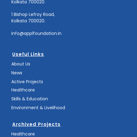
Kolkata 700020.
1 Bishop Lefroy Road,
Kolkata 700020.
info@applfoundation.in
Useful Links
About Us
News
Active Projects
Healthcare
Skills & Education
Environment & Livelihood
Archived Projects
Healthcare