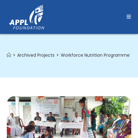
Skip
to
content
>
Archived Projects
>
Workforce Nutrition Programme