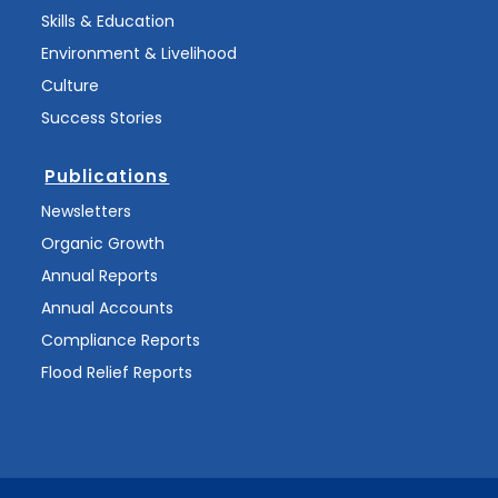
Skills & Education
Environment & Livelihood
Culture
Success Stories
Publications
Newsletters
Organic Growth
Annual Reports
Annual Accounts
Compliance Reports
Flood Relief Reports