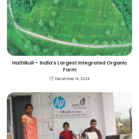
Hathikuli – India’s Largest Integrated Organic
Farm
December 14, 2024