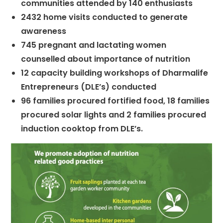
communities attended by 140 enthusiasts
2432 home visits conducted to generate
awareness
745 pregnant and lactating women
counselled about importance of nutrition
12 capacity building workshops of Dharmalife
Entrepreneurs (DLE’s) conducted
96 families procured fortified food, 18 families
procured solar lights and 2 families procured
induction cooktop from DLE’s.