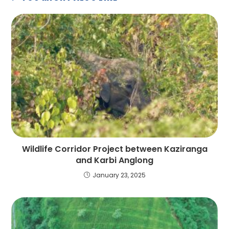
Wildlife Corridor Project between Kaziranga
and Karbi Anglong
January 23, 2025