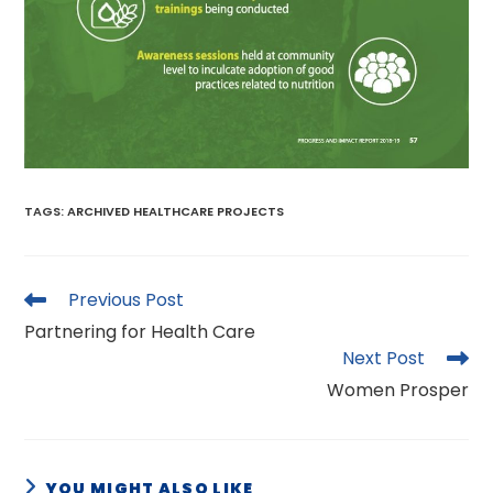
TAGS
:
ARCHIVED HEALTHCARE PROJECTS
Read
Previous Post
more
Partnering for Health Care
articles
Next Post
Women Prosper
YOU MIGHT ALSO LIKE