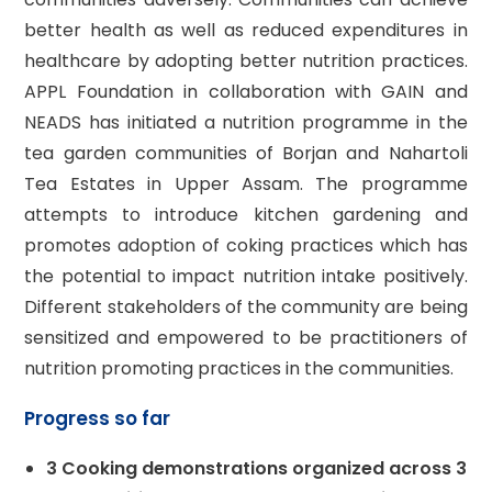
better health as well as reduced expenditures in
healthcare by adopting better nutrition practices.
APPL Foundation in collaboration with GAIN and
NEADS has initiated a nutrition programme in the
tea garden communities of Borjan and Nahartoli
Tea Estates in Upper Assam. The programme
attempts to introduce kitchen gardening and
promotes adoption of coking practices which has
the potential to impact nutrition intake positively.
Different stakeholders of the community are being
sensitized and empowered to be practitioners of
nutrition promoting practices in the communities.
Progress so far
3 Cooking demonstrations organized across 3