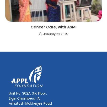
Cancer Care, with ASMI
January 23, 2025
Unit No. 302A, 3rd Floor,
Elgin Chambers, 1A,
Ashutosh Mukherjee Road,