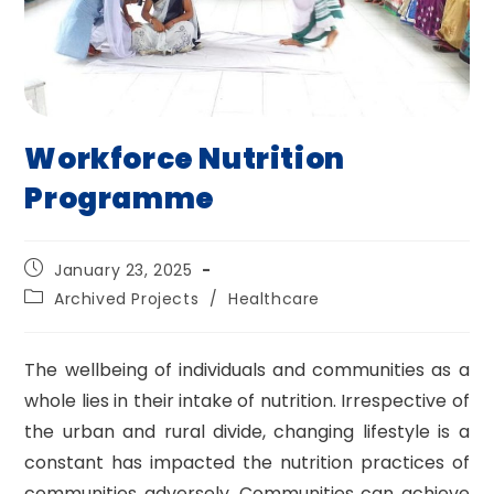
Workforce Nutrition
Programme
Post
January 23, 2025
published:
Post
Archived Projects
/
Healthcare
category:
The wellbeing of individuals and communities as a
whole lies in their intake of nutrition. Irrespective of
the urban and rural divide, changing lifestyle is a
constant has impacted the nutrition practices of
communities adversely. Communities can achieve